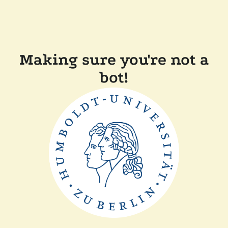
Making sure you're not a
bot!