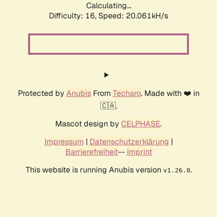
Calculating...
Difficulty: 16,
Speed: 20.061kH/s
Protected by
Anubis
From
Techaro
. Made with ❤️ in
🇨🇦.
Mascot design by
CELPHASE
.
Impressum
|
Datenschutzerklärung
|
Barrierefreiheit
--
Imprint
This website is running Anubis version
.
v1.26.0