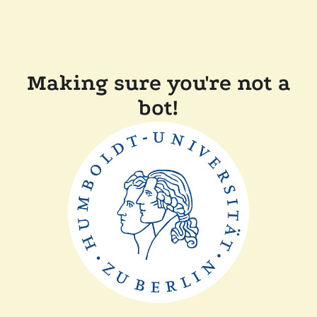
Making sure you're not a
bot!