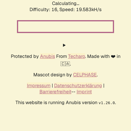
Calculating...
Difficulty: 16,
Speed: 19.583kH/s
Protected by
Anubis
From
Techaro
. Made with ❤️ in
🇨🇦.
Mascot design by
CELPHASE
.
Impressum
|
Datenschutzerklärung
|
Barrierefreiheit
--
Imprint
This website is running Anubis version
.
v1.26.0