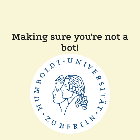
Making sure you're not a
bot!