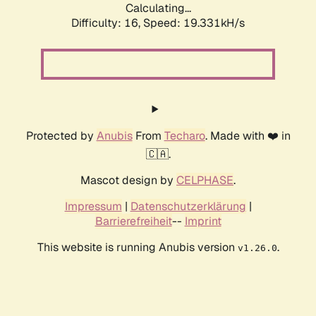
Calculating...
Difficulty: 16,
Speed: 19.331kH/s
Protected by
Anubis
From
Techaro
. Made with ❤️ in
🇨🇦.
Mascot design by
CELPHASE
.
Impressum
|
Datenschutzerklärung
|
Barrierefreiheit
--
Imprint
This website is running Anubis version
.
v1.26.0