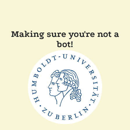
Making sure you're not a
bot!