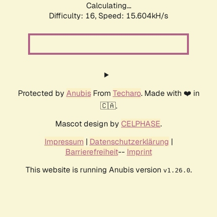
Calculating...
Difficulty: 16,
Speed: 18.008kH/s
Protected by
Anubis
From
Techaro
. Made with ❤️ in
🇨🇦.
Mascot design by
CELPHASE
.
Impressum
|
Datenschutzerklärung
|
Barrierefreiheit
--
Imprint
This website is running Anubis version
.
v1.26.0