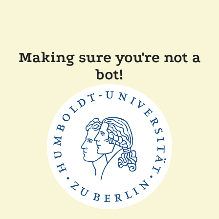
Making sure you're not a
bot!