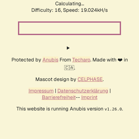
Calculating...
Difficulty: 16,
Speed: 19.024kH/s
Protected by
Anubis
From
Techaro
. Made with ❤️ in
🇨🇦.
Mascot design by
CELPHASE
.
Impressum
|
Datenschutzerklärung
|
Barrierefreiheit
--
Imprint
This website is running Anubis version
.
v1.26.0