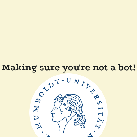
Making sure you're not a bot!