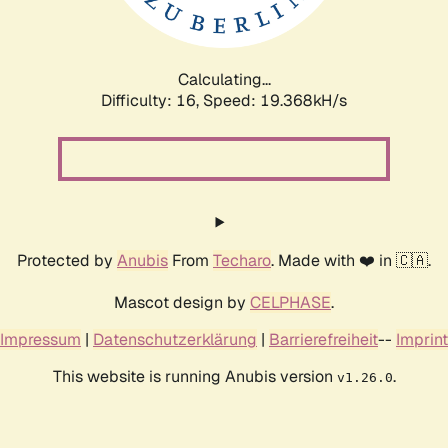
Calculating...
Difficulty: 16,
Speed: 19.368kH/s
Protected by
Anubis
From
Techaro
. Made with ❤️ in 🇨🇦.
Mascot design by
CELPHASE
.
Impressum
|
Datenschutzerklärung
|
Barrierefreiheit
--
Imprint
This website is running Anubis version
.
v1.26.0