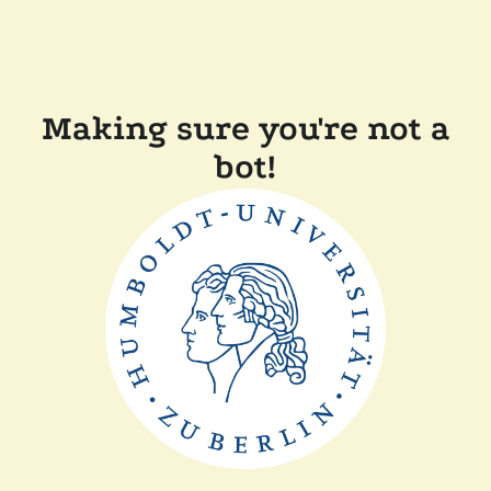
Making sure you're not a
bot!