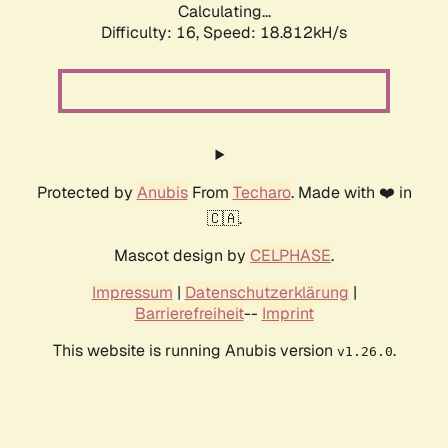
Calculating...
Difficulty: 16,
Speed: 18.812kH/s
Protected by
Anubis
From
Techaro
. Made with ❤️ in
🇨🇦.
Mascot design by
CELPHASE
.
Impressum
|
Datenschutzerklärung
|
Barrierefreiheit
--
Imprint
This website is running Anubis version
.
v1.26.0