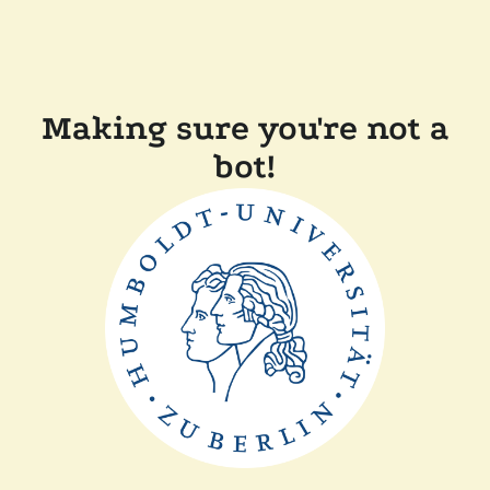
Making sure you're not a
bot!