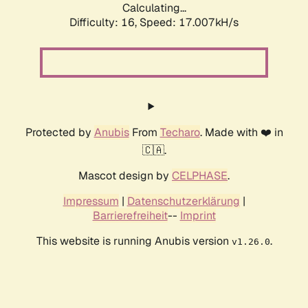
Calculating...
Difficulty: 16,
Speed: 17.007kH/s
Protected by
Anubis
From
Techaro
. Made with ❤️ in
🇨🇦.
Mascot design by
CELPHASE
.
Impressum
|
Datenschutzerklärung
|
Barrierefreiheit
--
Imprint
This website is running Anubis version
.
v1.26.0