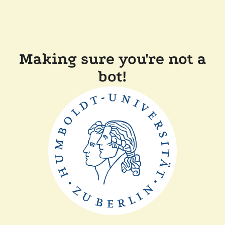
Making sure you're not a
bot!