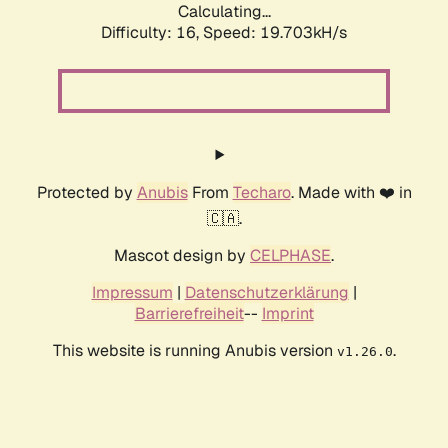
Calculating...
Difficulty: 16,
Speed: 19.703kH/s
Protected by
Anubis
From
Techaro
. Made with ❤️ in
🇨🇦.
Mascot design by
CELPHASE
.
Impressum
|
Datenschutzerklärung
|
Barrierefreiheit
--
Imprint
This website is running Anubis version
.
v1.26.0