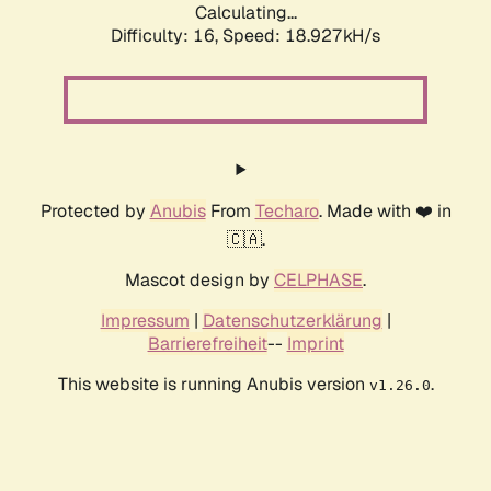
Calculating...
Difficulty: 16,
Speed: 18.927kH/s
Protected by
Anubis
From
Techaro
. Made with ❤️ in
🇨🇦.
Mascot design by
CELPHASE
.
Impressum
|
Datenschutzerklärung
|
Barrierefreiheit
--
Imprint
This website is running Anubis version
.
v1.26.0