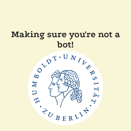
Making sure you're not a
bot!