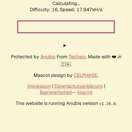
Calculating...
Difficulty: 16,
Speed: 17.947kH/s
Protected by
Anubis
From
Techaro
. Made with ❤️ in
🇨🇦.
Mascot design by
CELPHASE
.
Impressum
|
Datenschutzerklärung
|
Barrierefreiheit
--
Imprint
This website is running Anubis version
.
v1.26.0