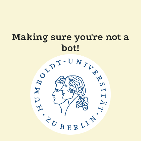
Making sure you're not a
bot!