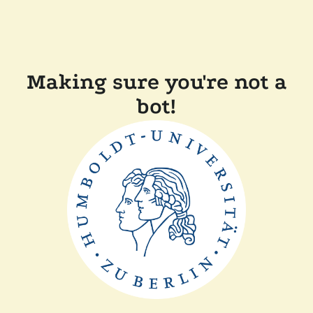
Making sure you're not a
bot!