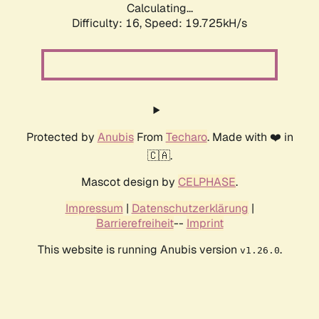
Calculating...
Difficulty: 16,
Speed: 19.725kH/s
Protected by
Anubis
From
Techaro
. Made with ❤️ in
🇨🇦.
Mascot design by
CELPHASE
.
Impressum
|
Datenschutzerklärung
|
Barrierefreiheit
--
Imprint
This website is running Anubis version
.
v1.26.0