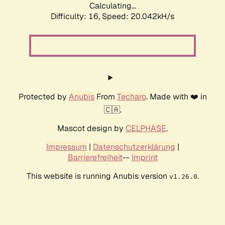
Calculating...
Difficulty: 16,
Speed: 20.042kH/s
Protected by
Anubis
From
Techaro
. Made with ❤️ in
🇨🇦.
Mascot design by
CELPHASE
.
Impressum
|
Datenschutzerklärung
|
Barrierefreiheit
--
Imprint
This website is running Anubis version
.
v1.26.0