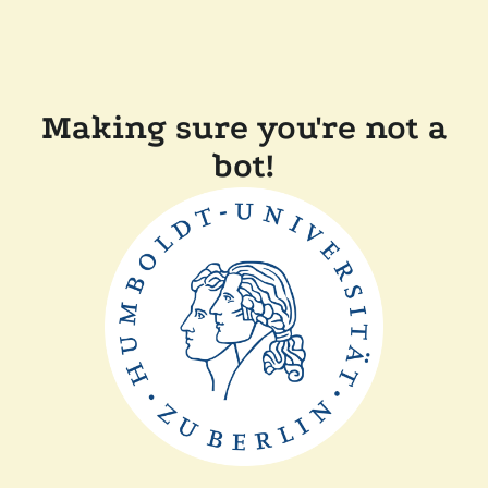
Making sure you're not a
bot!