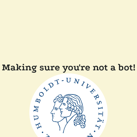
Making sure you're not a bot!