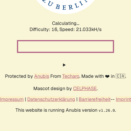
Calculating...
Difficulty: 16,
Speed: 21.033kH/s
Protected by
Anubis
From
Techaro
. Made with ❤️ in 🇨🇦.
Mascot design by
CELPHASE
.
Impressum
|
Datenschutzerklärung
|
Barrierefreiheit
--
Imprint
This website is running Anubis version
.
v1.26.0