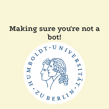
Making sure you're not a
bot!