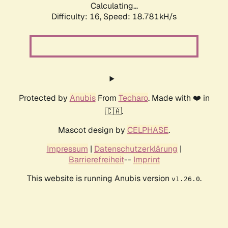
Calculating...
Difficulty: 16,
Speed: 18.781kH/s
Protected by
Anubis
From
Techaro
. Made with ❤️ in
🇨🇦.
Mascot design by
CELPHASE
.
Impressum
|
Datenschutzerklärung
|
Barrierefreiheit
--
Imprint
This website is running Anubis version
.
v1.26.0