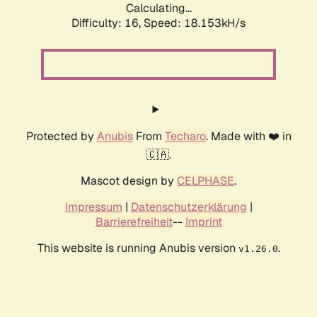
Calculating...
Difficulty: 16,
Speed: 18.153kH/s
Protected by
Anubis
From
Techaro
. Made with ❤️ in
🇨🇦.
Mascot design by
CELPHASE
.
Impressum
|
Datenschutzerklärung
|
Barrierefreiheit
--
Imprint
This website is running Anubis version
.
v1.26.0