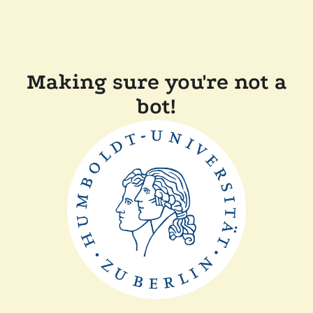
Making sure you're not a
bot!