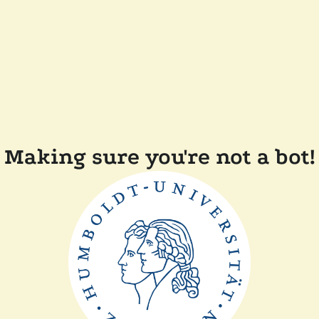
Making sure you're not a bot!