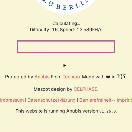
Calculating...
Difficulty: 16,
Speed: 12.589kH/s
Protected by
Anubis
From
Techaro
. Made with ❤️ in 🇨🇦.
Mascot design by
CELPHASE
.
Impressum
|
Datenschutzerklärung
|
Barrierefreiheit
--
Imprint
This website is running Anubis version
.
v1.26.0