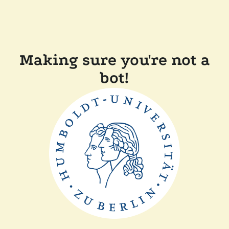
Making sure you're not a
bot!