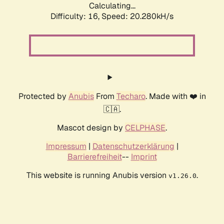
Calculating...
Difficulty: 16,
Speed: 20.280kH/s
Protected by
Anubis
From
Techaro
. Made with ❤️ in
🇨🇦.
Mascot design by
CELPHASE
.
Impressum
|
Datenschutzerklärung
|
Barrierefreiheit
--
Imprint
This website is running Anubis version
.
v1.26.0