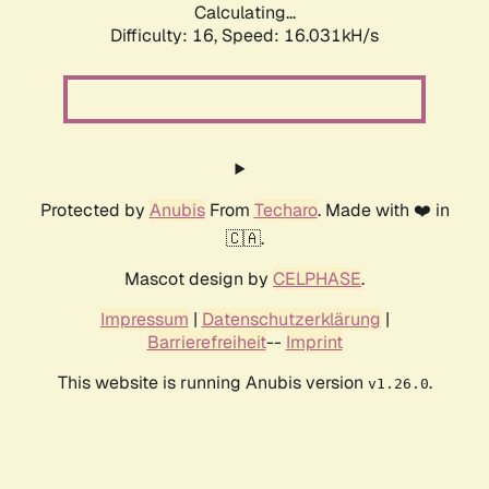
Calculating...
Difficulty: 16,
Speed: 17.647kH/s
Protected by
Anubis
From
Techaro
. Made with ❤️ in
🇨🇦.
Mascot design by
CELPHASE
.
Impressum
|
Datenschutzerklärung
|
Barrierefreiheit
--
Imprint
This website is running Anubis version
.
v1.26.0