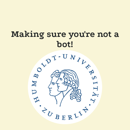
Making sure you're not a
bot!