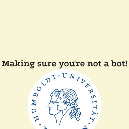
Making sure you're not a bot!