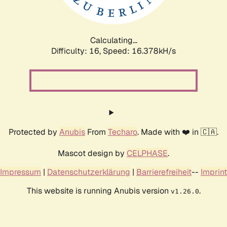
Calculating...
Difficulty: 16,
Speed: 16.378kH/s
Protected by
Anubis
From
Techaro
. Made with ❤️ in 🇨🇦.
Mascot design by
CELPHASE
.
Impressum
|
Datenschutzerklärung
|
Barrierefreiheit
--
Imprint
This website is running Anubis version
.
v1.26.0