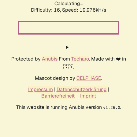
Calculating...
Difficulty: 16,
Speed: 19.976kH/s
Protected by
Anubis
From
Techaro
. Made with ❤️ in
🇨🇦.
Mascot design by
CELPHASE
.
Impressum
|
Datenschutzerklärung
|
Barrierefreiheit
--
Imprint
This website is running Anubis version
.
v1.26.0