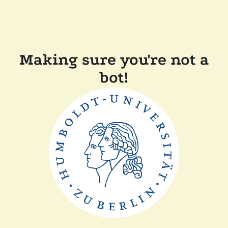
Making sure you're not a
bot!