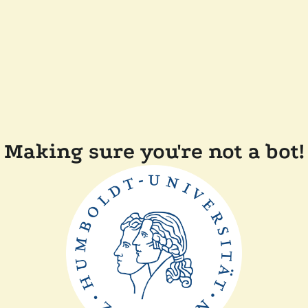
Making sure you're not a bot!