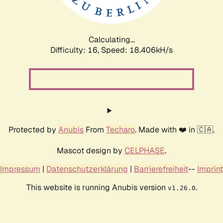
Calculating...
Difficulty: 16,
Speed: 18.406kH/s
Protected by
Anubis
From
Techaro
. Made with ❤️ in 🇨🇦.
Mascot design by
CELPHASE
.
Impressum
|
Datenschutzerklärung
|
Barrierefreiheit
--
Imprint
This website is running Anubis version
.
v1.26.0