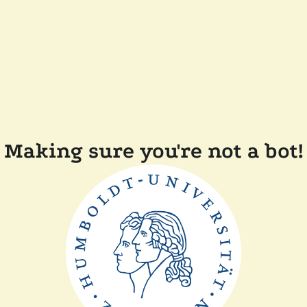
Making sure you're not a bot!