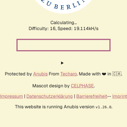
Calculating...
Difficulty: 16,
Speed: 19.114kH/s
Protected by
Anubis
From
Techaro
. Made with ❤️ in 🇨🇦.
Mascot design by
CELPHASE
.
Impressum
|
Datenschutzerklärung
|
Barrierefreiheit
--
Imprint
This website is running Anubis version
.
v1.26.0