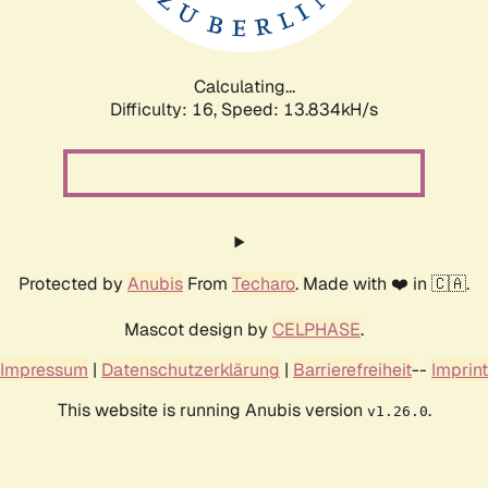
Calculating...
Difficulty: 16,
Speed: 16.026kH/s
Protected by
Anubis
From
Techaro
. Made with ❤️ in 🇨🇦.
Mascot design by
CELPHASE
.
Impressum
|
Datenschutzerklärung
|
Barrierefreiheit
--
Imprint
This website is running Anubis version
.
v1.26.0