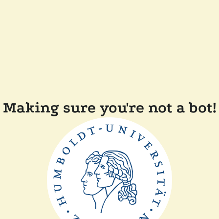
Making sure you're not a bot!