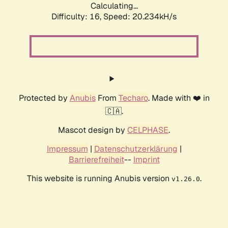
Calculating...
Difficulty: 16,
Speed: 20.234kH/s
Protected by
Anubis
From
Techaro
. Made with ❤️ in
🇨🇦.
Mascot design by
CELPHASE
.
Impressum
|
Datenschutzerklärung
|
Barrierefreiheit
--
Imprint
This website is running Anubis version
.
v1.26.0