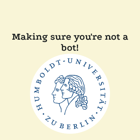
Making sure you're not a
bot!