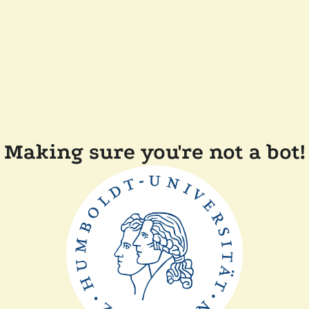
Making sure you're not a bot!