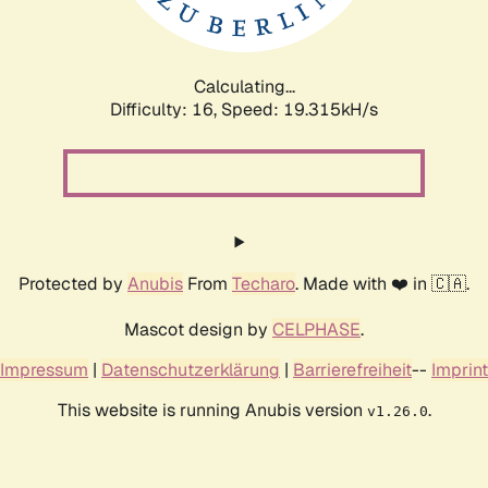
Calculating...
Difficulty: 16,
Speed: 19.315kH/s
Protected by
Anubis
From
Techaro
. Made with ❤️ in 🇨🇦.
Mascot design by
CELPHASE
.
Impressum
|
Datenschutzerklärung
|
Barrierefreiheit
--
Imprint
This website is running Anubis version
.
v1.26.0