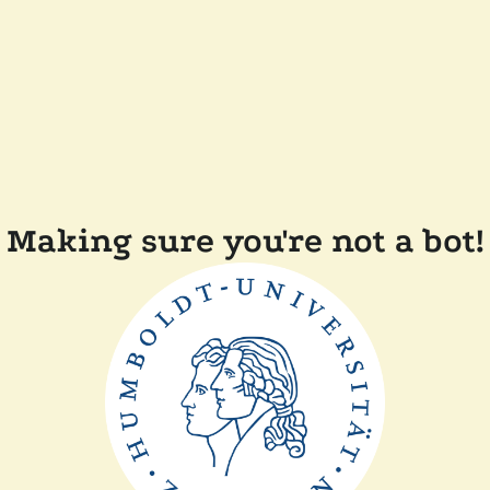
Making sure you're not a bot!