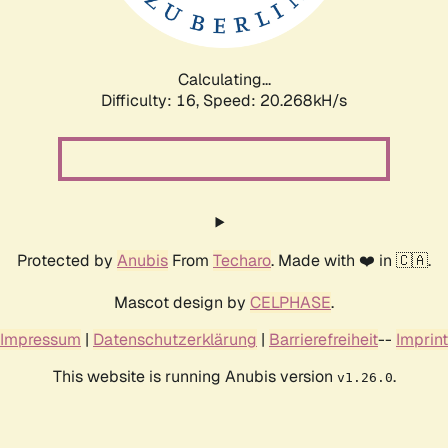
Calculating...
Difficulty: 16,
Speed: 20.898kH/s
Protected by
Anubis
From
Techaro
. Made with ❤️ in 🇨🇦.
Mascot design by
CELPHASE
.
Impressum
|
Datenschutzerklärung
|
Barrierefreiheit
--
Imprint
This website is running Anubis version
.
v1.26.0