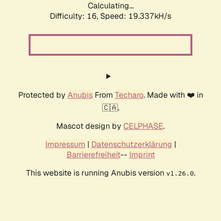
Calculating...
Difficulty: 16,
Speed: 19.337kH/s
Protected by
Anubis
From
Techaro
. Made with ❤️ in
🇨🇦.
Mascot design by
CELPHASE
.
Impressum
|
Datenschutzerklärung
|
Barrierefreiheit
--
Imprint
This website is running Anubis version
.
v1.26.0