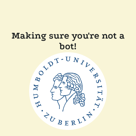
Making sure you're not a
bot!