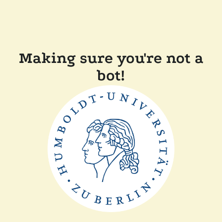
Making sure you're not a
bot!