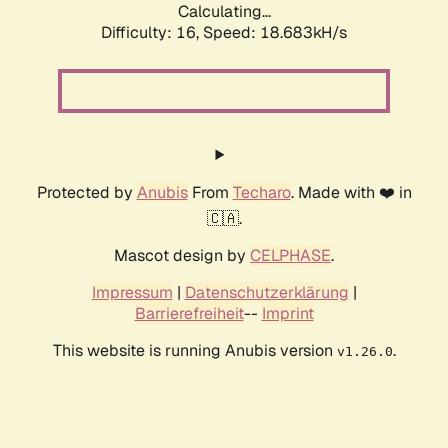
Calculating...
Difficulty: 16,
Speed: 18.683kH/s
Protected by
Anubis
From
Techaro
. Made with ❤️ in
🇨🇦.
Mascot design by
CELPHASE
.
Impressum
|
Datenschutzerklärung
|
Barrierefreiheit
--
Imprint
This website is running Anubis version
.
v1.26.0