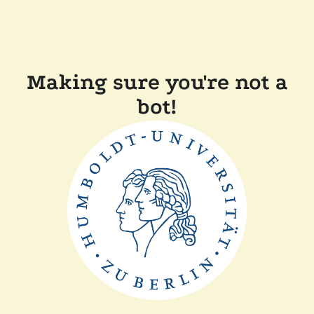
Making sure you're not a
bot!