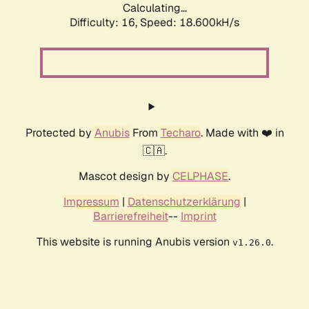
Calculating...
Difficulty: 16,
Speed: 18.600kH/s
Protected by
Anubis
From
Techaro
. Made with ❤️ in
🇨🇦.
Mascot design by
CELPHASE
.
Impressum
|
Datenschutzerklärung
|
Barrierefreiheit
--
Imprint
This website is running Anubis version
.
v1.26.0