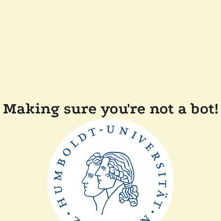
Making sure you're not a bot!