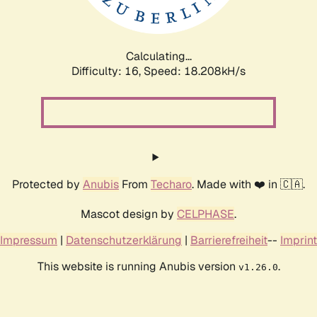
Calculating...
Difficulty: 16,
Speed: 18.208kH/s
Protected by
Anubis
From
Techaro
. Made with ❤️ in 🇨🇦.
Mascot design by
CELPHASE
.
Impressum
|
Datenschutzerklärung
|
Barrierefreiheit
--
Imprint
This website is running Anubis version
.
v1.26.0