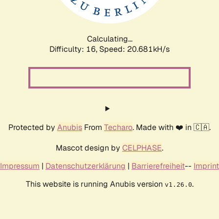
Calculating...
Difficulty: 16,
Speed: 20.681kH/s
Protected by
Anubis
From
Techaro
. Made with ❤️ in 🇨🇦.
Mascot design by
CELPHASE
.
Impressum
|
Datenschutzerklärung
|
Barrierefreiheit
--
Imprint
This website is running Anubis version
.
v1.26.0