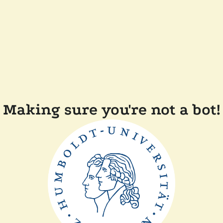
Making sure you're not a bot!