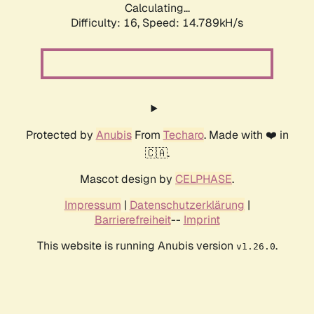
Calculating...
Difficulty: 16,
Speed: 17.735kH/s
Protected by
Anubis
From
Techaro
. Made with ❤️ in
🇨🇦.
Mascot design by
CELPHASE
.
Impressum
|
Datenschutzerklärung
|
Barrierefreiheit
--
Imprint
This website is running Anubis version
.
v1.26.0