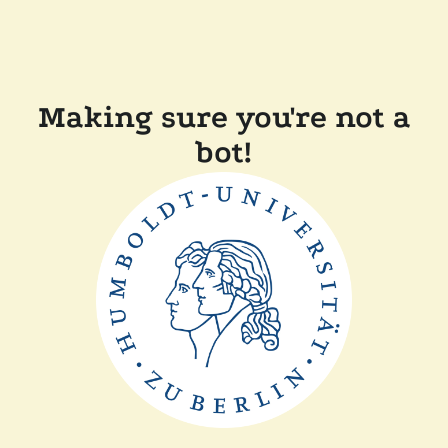
Making sure you're not a
bot!