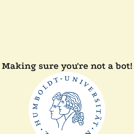
Making sure you're not a bot!