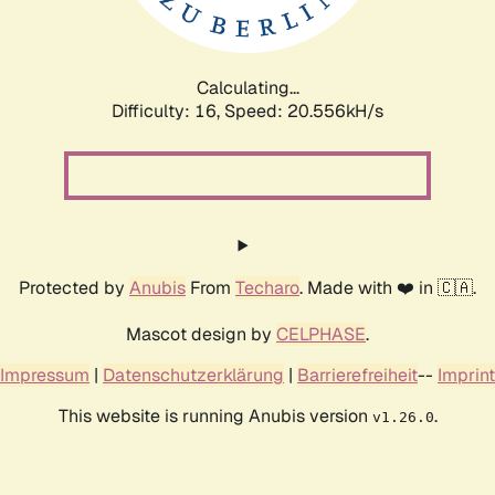
Calculating...
Difficulty: 16,
Speed: 20.556kH/s
Protected by
Anubis
From
Techaro
. Made with ❤️ in 🇨🇦.
Mascot design by
CELPHASE
.
Impressum
|
Datenschutzerklärung
|
Barrierefreiheit
--
Imprint
This website is running Anubis version
.
v1.26.0