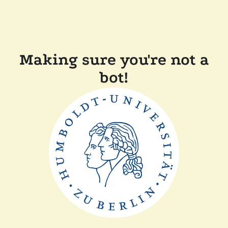
Making sure you're not a
bot!