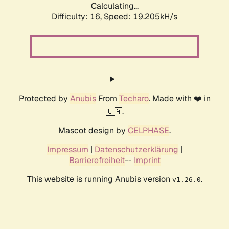
Calculating...
Difficulty: 16,
Speed: 19.205kH/s
Protected by
Anubis
From
Techaro
. Made with ❤️ in
🇨🇦.
Mascot design by
CELPHASE
.
Impressum
|
Datenschutzerklärung
|
Barrierefreiheit
--
Imprint
This website is running Anubis version
.
v1.26.0