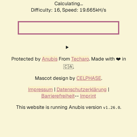
Calculating...
Difficulty: 16,
Speed: 19.665kH/s
Protected by
Anubis
From
Techaro
. Made with ❤️ in
🇨🇦.
Mascot design by
CELPHASE
.
Impressum
|
Datenschutzerklärung
|
Barrierefreiheit
--
Imprint
This website is running Anubis version
.
v1.26.0