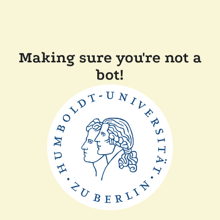
Making sure you're not a
bot!