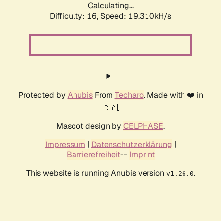
Calculating...
Difficulty: 16,
Speed: 19.310kH/s
Protected by
Anubis
From
Techaro
. Made with ❤️ in
🇨🇦.
Mascot design by
CELPHASE
.
Impressum
|
Datenschutzerklärung
|
Barrierefreiheit
--
Imprint
This website is running Anubis version
.
v1.26.0