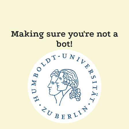
Making sure you're not a
bot!