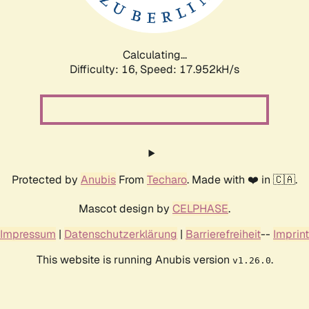
Calculating...
Difficulty: 16,
Speed: 17.952kH/s
Protected by
Anubis
From
Techaro
. Made with ❤️ in 🇨🇦.
Mascot design by
CELPHASE
.
Impressum
|
Datenschutzerklärung
|
Barrierefreiheit
--
Imprint
This website is running Anubis version
.
v1.26.0