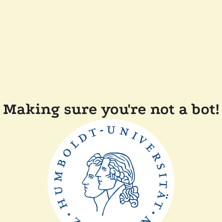
Making sure you're not a bot!