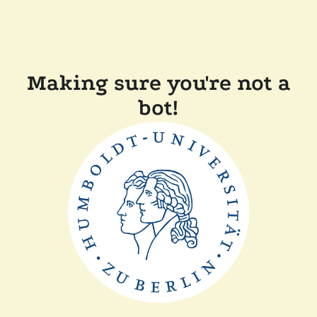
Making sure you're not a
bot!