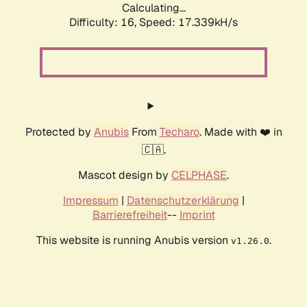
Calculating...
Difficulty: 16,
Speed: 17.339kH/s
Protected by
Anubis
From
Techaro
. Made with ❤️ in
🇨🇦.
Mascot design by
CELPHASE
.
Impressum
|
Datenschutzerklärung
|
Barrierefreiheit
--
Imprint
This website is running Anubis version
.
v1.26.0