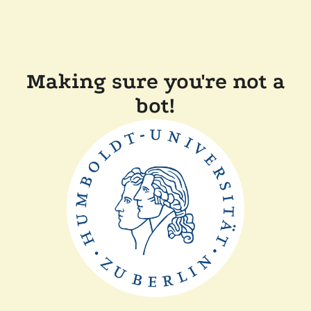
Making sure you're not a
bot!