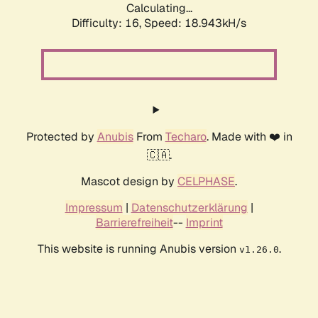
Calculating...
Difficulty: 16,
Speed: 18.943kH/s
Protected by
Anubis
From
Techaro
. Made with ❤️ in
🇨🇦.
Mascot design by
CELPHASE
.
Impressum
|
Datenschutzerklärung
|
Barrierefreiheit
--
Imprint
This website is running Anubis version
.
v1.26.0