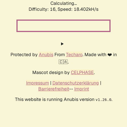
Calculating...
Difficulty: 16,
Speed: 18.402kH/s
Protected by
Anubis
From
Techaro
. Made with ❤️ in
🇨🇦.
Mascot design by
CELPHASE
.
Impressum
|
Datenschutzerklärung
|
Barrierefreiheit
--
Imprint
This website is running Anubis version
.
v1.26.0