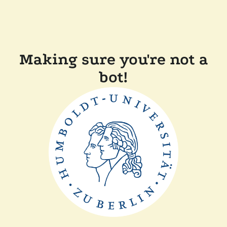
Making sure you're not a
bot!