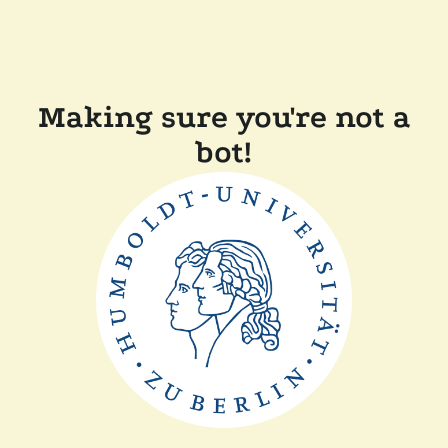
Making sure you're not a
bot!