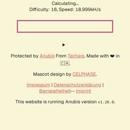
Calculating...
Difficulty: 16,
Speed: 18.999kH/s
Protected by
Anubis
From
Techaro
. Made with ❤️ in
🇨🇦.
Mascot design by
CELPHASE
.
Impressum
|
Datenschutzerklärung
|
Barrierefreiheit
--
Imprint
This website is running Anubis version
.
v1.26.0