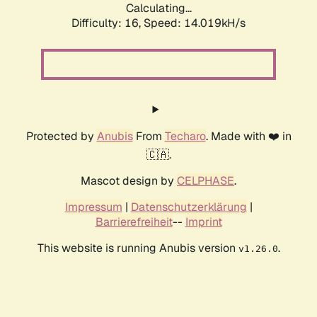
Calculating...
Difficulty: 16,
Speed: 16.974kH/s
Protected by
Anubis
From
Techaro
. Made with ❤️ in
🇨🇦.
Mascot design by
CELPHASE
.
Impressum
|
Datenschutzerklärung
|
Barrierefreiheit
--
Imprint
This website is running Anubis version
.
v1.26.0