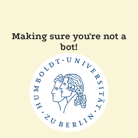
Making sure you're not a
bot!