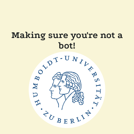
Making sure you're not a
bot!