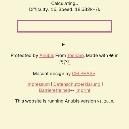
Calculating...
Difficulty: 16,
Speed: 18.682kH/s
Protected by
Anubis
From
Techaro
. Made with ❤️ in
🇨🇦.
Mascot design by
CELPHASE
.
Impressum
|
Datenschutzerklärung
|
Barrierefreiheit
--
Imprint
This website is running Anubis version
.
v1.26.0