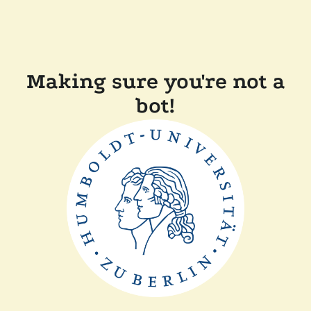
Making sure you're not a
bot!