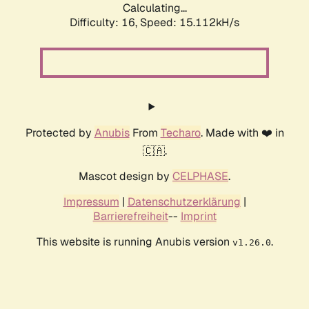
Calculating...
Difficulty: 16,
Speed: 17.477kH/s
Protected by
Anubis
From
Techaro
. Made with ❤️ in
🇨🇦.
Mascot design by
CELPHASE
.
Impressum
|
Datenschutzerklärung
|
Barrierefreiheit
--
Imprint
This website is running Anubis version
.
v1.26.0