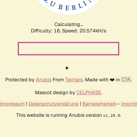
Calculating...
Difficulty: 16,
Speed: 21.304kH/s
Protected by
Anubis
From
Techaro
. Made with ❤️ in 🇨🇦.
Mascot design by
CELPHASE
.
Impressum
|
Datenschutzerklärung
|
Barrierefreiheit
--
Imprint
This website is running Anubis version
.
v1.26.0