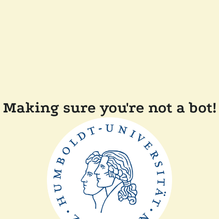
Making sure you're not a bot!