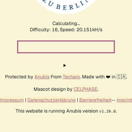
Calculating...
Difficulty: 16,
Speed: 20.151kH/s
Protected by
Anubis
From
Techaro
. Made with ❤️ in 🇨🇦.
Mascot design by
CELPHASE
.
Impressum
|
Datenschutzerklärung
|
Barrierefreiheit
--
Imprint
This website is running Anubis version
.
v1.26.0