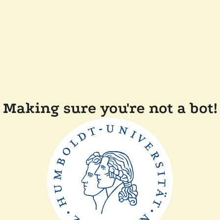
Making sure you're not a bot!