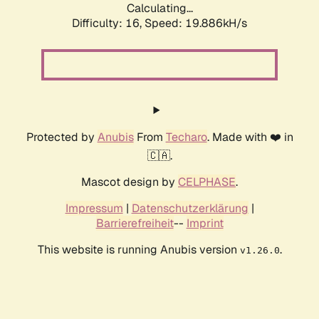
Calculating...
Difficulty: 16,
Speed: 19.886kH/s
Protected by
Anubis
From
Techaro
. Made with ❤️ in
🇨🇦.
Mascot design by
CELPHASE
.
Impressum
|
Datenschutzerklärung
|
Barrierefreiheit
--
Imprint
This website is running Anubis version
.
v1.26.0