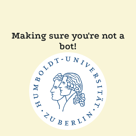
Making sure you're not a
bot!