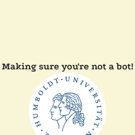
Making sure you're not a bot!