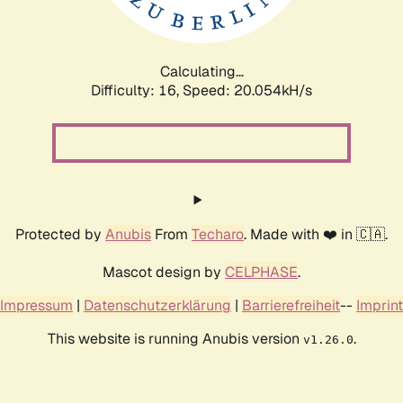
Calculating...
Difficulty: 16,
Speed: 20.642kH/s
Protected by
Anubis
From
Techaro
. Made with ❤️ in 🇨🇦.
Mascot design by
CELPHASE
.
Impressum
|
Datenschutzerklärung
|
Barrierefreiheit
--
Imprint
This website is running Anubis version
.
v1.26.0