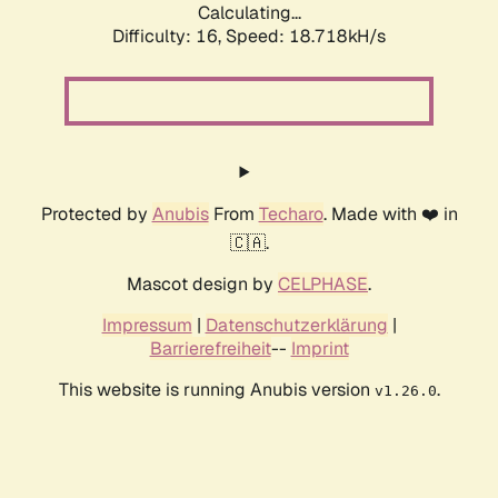
Calculating...
Difficulty: 16,
Speed: 18.718kH/s
Protected by
Anubis
From
Techaro
. Made with ❤️ in
🇨🇦.
Mascot design by
CELPHASE
.
Impressum
|
Datenschutzerklärung
|
Barrierefreiheit
--
Imprint
This website is running Anubis version
.
v1.26.0