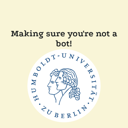
Making sure you're not a
bot!